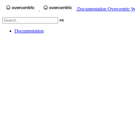
Documentation
Overcentric W
⌘
K
Documentation