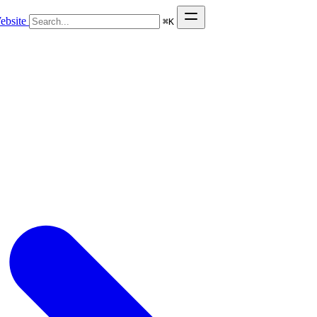
ebsite
⌘
K