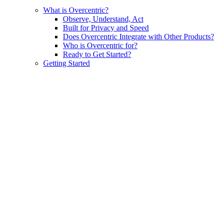
What is Overcentric?
Observe, Understand, Act
Built for Privacy and Speed
Does Overcentric Integrate with Other Products?
Who is Overcentric for?
Ready to Get Started?
Getting Started