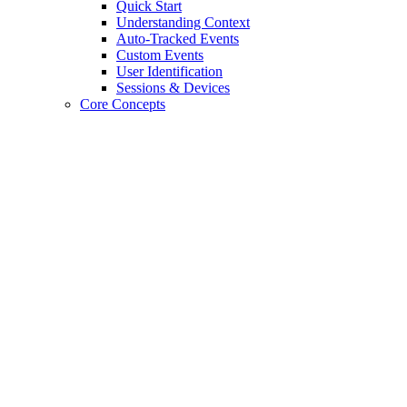
Quick Start
Understanding Context
Auto-Tracked Events
Custom Events
User Identification
Sessions & Devices
Core Concepts